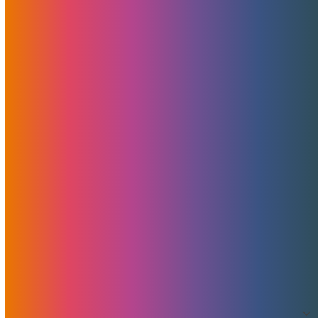
News
Features
Promotions
Useful
Browse By Topic
Brad Mitchell
CDN
Cloud Storage
Security
Servers
Domains
European Hosting
That's Good Mojo!
Team Mojo
VPS
Archives