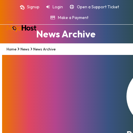
Skip
Signup
Login
Open a Support Ticket
to
content
Make a Payment
Open
Close
News Archive
mobile
mobile
menu
menu
Home
News
News Archive