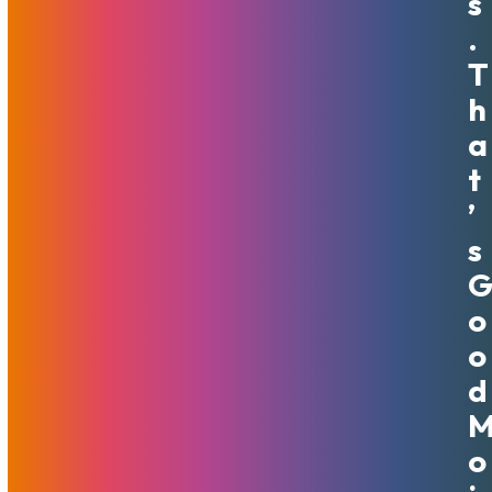
S
.
T
MojoShield Volume Plans And
H
Product Benefits
A
April 13, 2020
MojoHost
Features
,
News
T
’
MojoShield Wins MojoShield has been an amazing addition
to MojoHost's suite of products, with many customers
S
happy to see an affordable way to protect their websites
from DDOS and other attacks. However, for some
O
customers with larger and more varied…
Read More
O
D
O