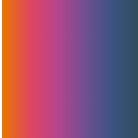
January Tradeshows And
Awards Aftermath
February 3, 2020
MojoHost
News
January brings with it some of the most productive,
informative, turbulent and exhausting tradeshows of the
year. XBIZ LA 2020, InterNext 2020, and Affiliate Summit
West 2020 have all been attended by the MojoHost
rockstar management and sales team members.
Read More