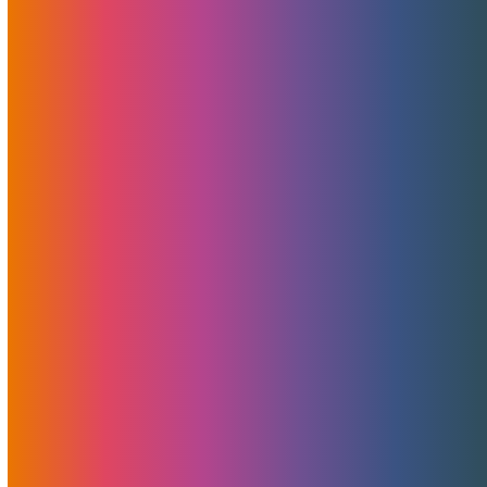
Read More
What Is The Noction
Platform?
January 2, 2020
MojoHost
News
,
Useful
MojoHost is using Noction - an Intelligent Routing Platform