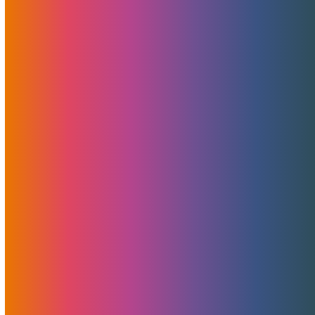
MojoHost Wins Best Live Cam
Hosting Provider And Our TES
LIS Adventures
March 10, 2020
MojoHost
News
The European Summit Lisbon was amazing! We want to
thank the organizers of TES LIS 2020 for all their hard
work in making the show an unforgettable experience. We