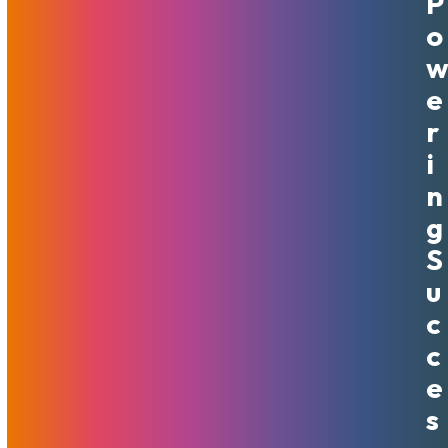
P
VPS Hosting: When To Move
O
Away From Shared Hosting
April 22, 2020
MojoHost
News
,
Useful
E
R
A VPS stands for "Virtual Private Server." This is a type of
server that brings together the benefits of both a shared
I
hosting account and a dedicated server. You get the same
N
cost benefits of sharing server space, but due…
G
Read More
S
U
C
C
E
S