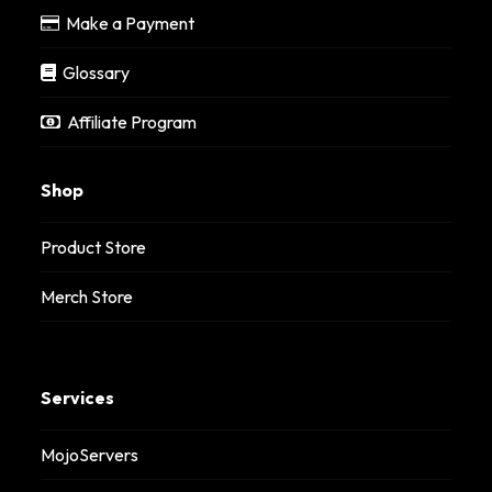
Make a Payment
Glossary
Affiliate Program
Shop
Product Store
Merch Store
Services
MojoServers