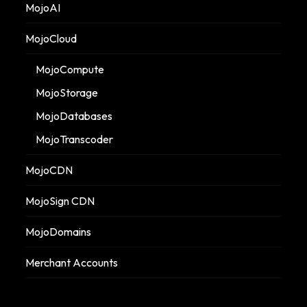
MojoAI
MojoCloud
MojoCompute
MojoStorage
MojoDatabases
MojoTranscoder
MojoCDN
MojoSign CDN
MojoDomains
Merchant Accounts