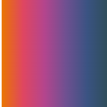
Attention all The European Summit attendees! If you're in
town on February 27th, make sure to start TES right with
our Early Bird Happy Hour. Drinks are on MojoHost starting
5pm at the Oitavos Hotel lobby bar!
Read More
Server Migrations – The Good,