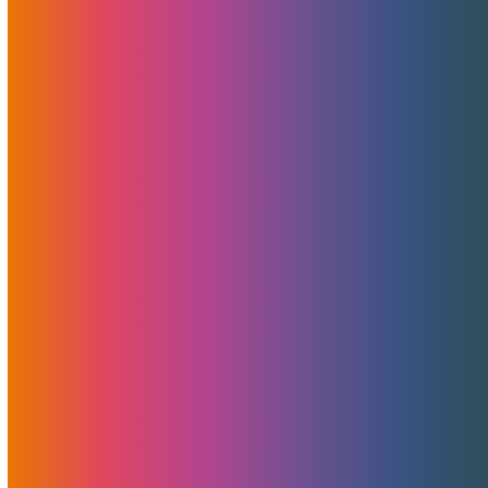
The Bad, And The Ugly
February 18, 2020
MojoHost
News
,
Useful
Migrations vary by size, complexity, and level of frustration
they generate. In this blog post, we try to outline the basic
steps each migration goes through, explain the processes
and cover what you and we will be up against when you
decide to make the move.
Read More