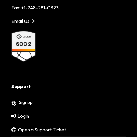
Fax: +1-248-281-0323
Email Us
Support
Signup
Login
Open a Support Ticket