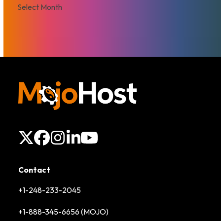
Archives
X
Facebook
Instagram
LinkedIn
YouTube
Contact
+1-248-233-2045
+1-888-345-6656 (MOJO)