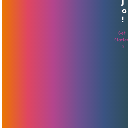
J
O
!
Get
Starte
MojoHost Update In Regard To
The COVID-19 Pandemic
March 26, 2020
MojoHost
News
In these difficult times, it is more than vital to have a solid
infrastructure solution. This post outlines changes to our
procedures and operations due to the pandemic. We'd like
to assure you that your digital assets are safe and taken
care of here at MojoHost.
Read More