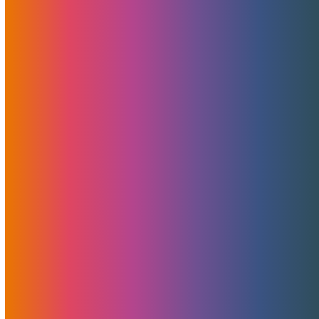
met with progressive companies and created lasting
business relationships. After 20…
Read More
MojoHost Early Bird Happy
Hour And TES Lisbon 2020
February 19, 2020
MojoHost
News