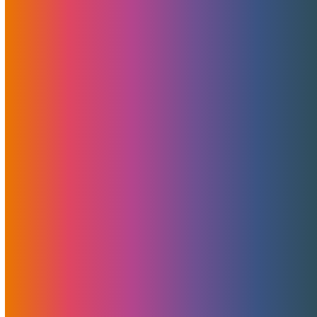
A Mastermind Session On
Implementing 2020 Tech By
Brad Mitchell
January 7, 2020
MojoHost
News
,
Useful
The technology landscape is changing every day, and its
pace is truly mind-boggling. This is why keeping up with the
times is not a luxury, it is a necessity that all online
businesses must be aware of.