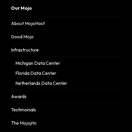
Our Mojo
About MojoHost
Good Mojo
Infrastructure
Michigan Data Center
Florida Data Center
Netherlands Data Center
Awards
Testimonials
The Mojojito