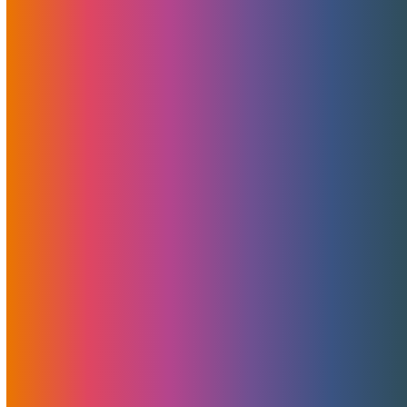
that helps optimize traffic routing, bypass congestion and
outages, monitor the global network and automate border
gateway protocol, which means that things function better
and information gets to its destination faster.
Read More
To Backup Or Not To Backup,