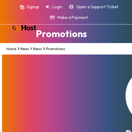
Skip
Signup
Login
Open a Support Ticket
to
content
Make a Payment
Open
Close
Promotions
mobile
mobile
menu
menu
Home
News
News
Promotions
MojoHost Thanksgiving, Black