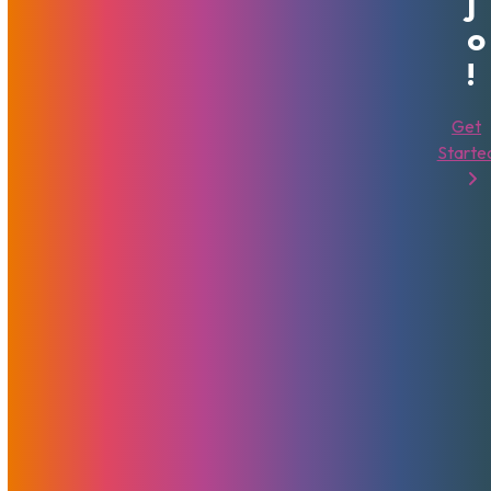
J
O
!
Get
Starte
Next-Gen VPS Now Available
Globally
February 8, 2024
MojoHost
News
,
Promotions
MojoVPS AMD Ryzen servers with NVMe storage are also
available now in Amsterdam, Netherlands
Read More