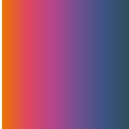
MojoHost and Elevated X have partnered on a new
"MojoCloud+MojoCDN" bundle, allowing for elastic
storage and great scalability so you never run out of
storage space, never need hard drive upgrades and your
website visitors can enjoy faster video playback.
Read More