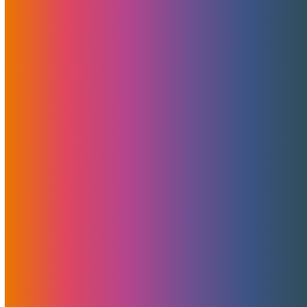
Let’s Celebrate The 10th
Anniversary Of .XXX TLD:
Domains At Only $10
July 14, 2021
MojoHost
News
,
Promotions
UPDATE: This promotion is extended until September
30th, 2021! MojoHost and MMX are pleased to celebrate
the 10th Anniversary of the .XXX TLD with a historically
low price on domains. From now until the end of August,
anyone registering a…
Read More