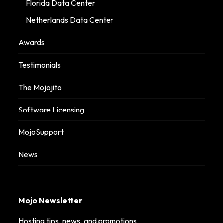
Florida Data Center
Netherlands Data Center
Awards
Testimonials
The Mojojito
Software Licensing
MojoSupport
News
Mojo Newsletter
Hosting tips, news, and promotions.