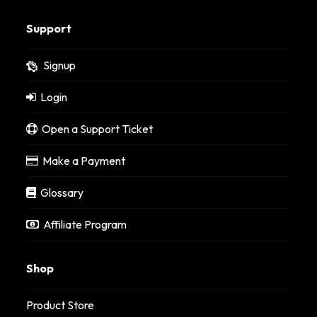
Support
Signup
Login
Open a Support Ticket
Make a Payment
Glossary
Affiliate Program
Shop
Product Store