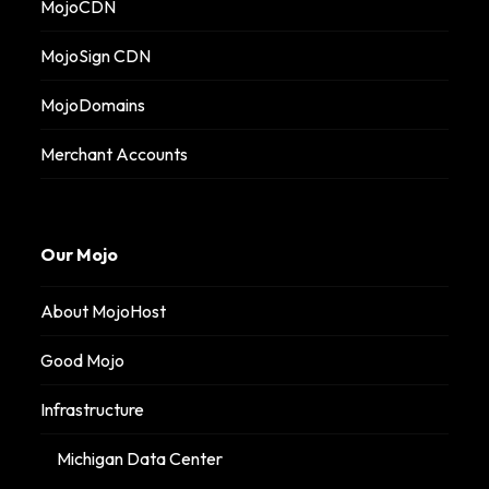
MojoCDN
MojoSign CDN
MojoDomains
Merchant Accounts
Our Mojo
About MojoHost
Good Mojo
Infrastructure
Michigan Data Center