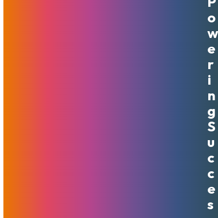
P
Friday, And Cyber Monday
O
Promotion: 50% Off First 6
Months
E
R
November 15, 2024
MojoHost
News
,
Promotions
I
N
Southfield, MI – November 15th, 2024 – MojoHost, a
leader in premium hosting solutions, is thrilled to announce
G
a limited-time Thanksgiving, Black Friday, and Cyber
S
Monday promotion that delivers incredible savings to both
U
new and existing customers. From November 25th…
Read More
C
C
E
S