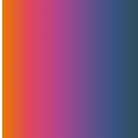
generosity with its CYBERMOJO Limited Time Promotion.
If you’ve been contemplating launching a new project or
considering a switch in hosting or CDN providers, now is the
golden moment.
Read More
Discounted Ryzen Servers And