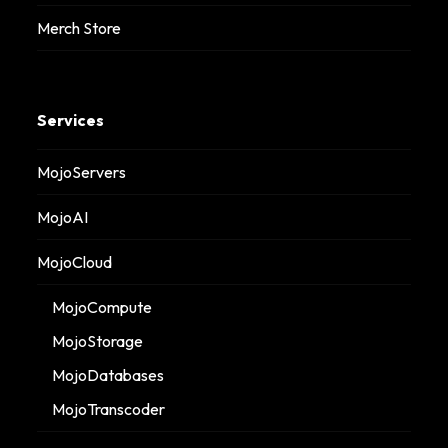
Merch Store
Services
MojoServers
MojoAI
MojoCloud
MojoCompute
MojoStorage
MojoDatabases
MojoTranscoder