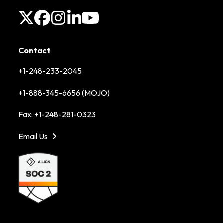
X
Facebook
Instagram
LinkedIn
YouTube
Contact
+1-248-233-2045
+1-888-345-6656 (MOJO)
Fax: +1-248-281-0323
Email Us