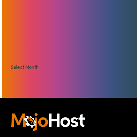
Security
Servers
Domains
European Hosting
That's Good Mojo!
Team Mojo
VPS
Archives
Archives