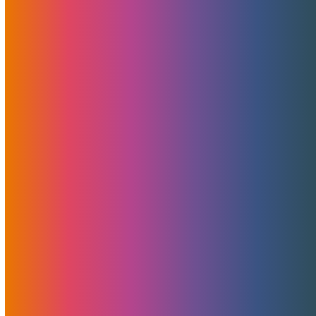
Read More
MojoStorage + MojoCDN
Bundle For ElevatedX Sites
September 15, 2021
MojoHost
News
,
Promotions