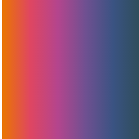
Don’t Miss Your Hosting Deal
This Cyber Monday
November 25, 2021
MojoHost
News
,
Promotions
All new hosting orders of virtual or dedicated servers
placed between 00:01 am Monday, November 29th and
11:59 pm Friday, December 3rd will qualify for a 50 percent
discount for the first three months. All regular or quoted
servers qualify, in US or EU.