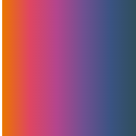
Free 10 Gigabit Bandwidth
For Cyber Monday
November 23, 2022
MojoHost
News
,
Promotions
Starting this Cyber Monday, we are offering the new AMD
Ryzen NVMe server bundled with free unmetered
bandwidth on a 10 Gigabit connection for just $499 per
month. There is no limit per person or company on how
many servers can be purchased.
Read More