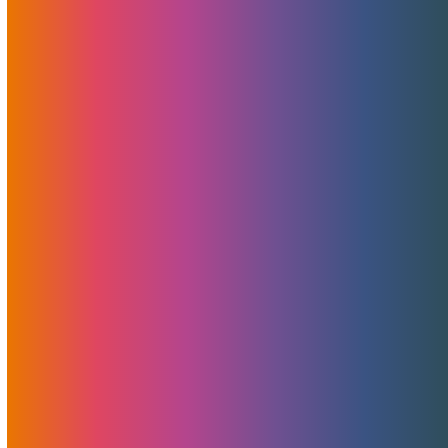
Amazing Discounts On Hybrid
Cloud MechBunny Tube
Solutions
November 13, 2020
MojoHost
News
,
Promotions
MechBunny is a reputable CMS and development services
provider in our industry, and their tube script has evolved
tremendously recently. For instance, it now features
paysite capabilities as well as a range of other add-ons
and improvements. One of the…
Read More