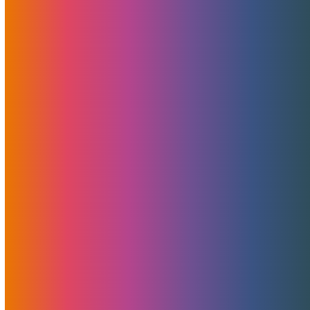
Unmetered Servers? Yes, All
FREE Bandwidth!
May 19, 2022
MojoHost
News
,
Promotions
All servers in MojoHosts's 1 EU and 2 US locations now
include unmetered bandwidth allowances by default.
Read More