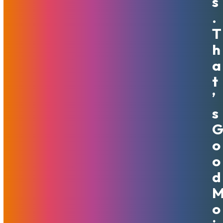
S
.
T
H
A
T
May The Force Of Hosting
’
Savings Be With You
S
May 3, 2024
MojoHost
News
,
Promotions
To celebrate Star Wars Day on May 4th, we are offering a
O
special discount on new purchases of dedicated servers,
O
VPS, and CDN prepay plans for the whole month of May.
D
With 50% OFF the price for your first three months, your
websites will be soaring into hyperspace.
Read More
O