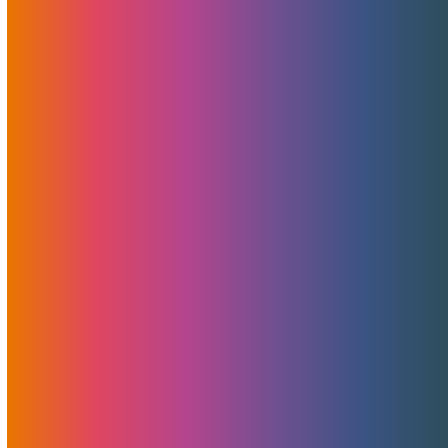
Unlocking CyberMonday
Savings: CYBERMOJO Limited
Time Promotion
November 22, 2023
Brad Mitchell
News
,
Promotions
In a season of giving, MojoHost is doubling down on