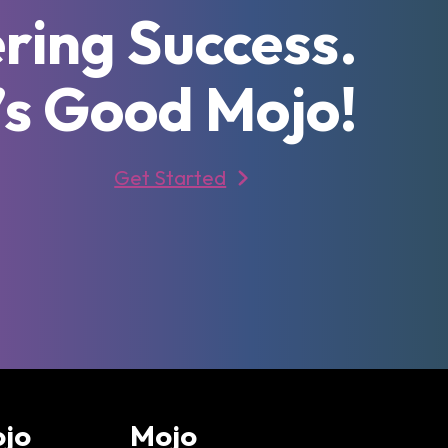
ring Success.
’s Good Mojo!
Get Started
ojo
Mojo