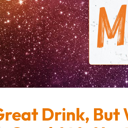
reat Drink, But 