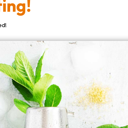
ing!
ed!