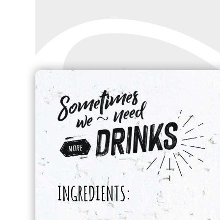
INGREDIENTS: