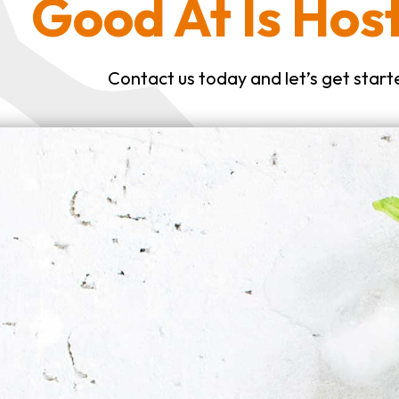
Good At Is Host
Contact us today and let’s get start