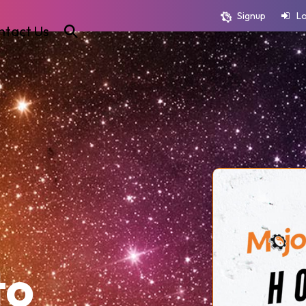
Signup
L
ntact Us
to