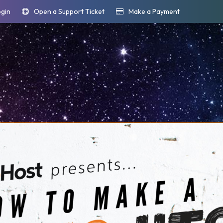
ogin
Open a Support Ticket
Make a Payment