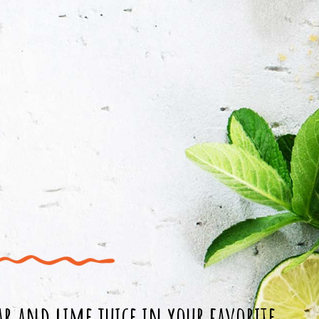
r and lime juice in your favorite