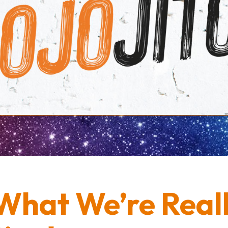
What We’re Real