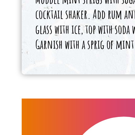
cocktail shaker. Add rum and
glass with ice, top with soda
Garnish with a sprig of mint