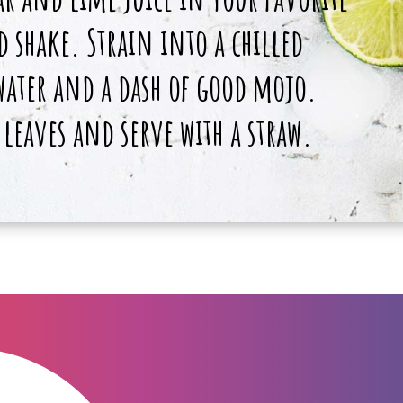
 shake. Strain into a chilled
 water and a dash of good mojo.
 leaves and serve with a straw.