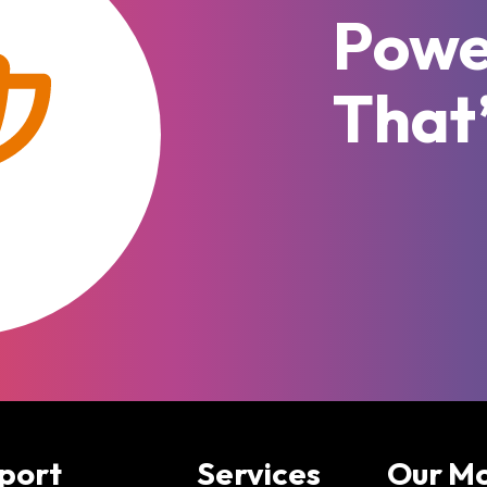
Powe
That
port
Services
Our M