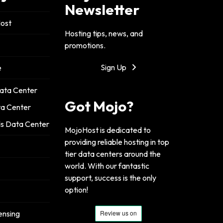
Newsletter
ost
Hosting tips, news, and
promotions.
Sign Up
e
ata Center
Got Mojo?
ta Center
s Data Center
MojoHost is dedicated to
providing reliable hosting in top
tier data centers around the
world. With our fantastic
support, success is the only
option!
ensing