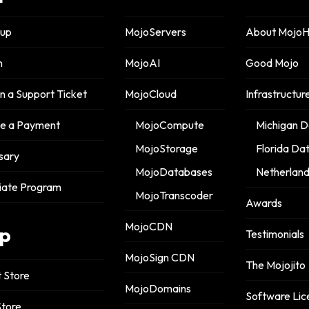
nup
MojoServers
About MojoH
n
MojoAI
Good Mojo
 a Support Ticket
MojoCloud
Infrastructur
 a Payment
MojoCompute
Michigan D
MojoStorage
Florida Da
sary
MojoDatabases
Netherland
liate Program
MojoTranscoder
Awards
MojoCDN
p
Testimonials
MojoSign CDN
The Mojojito
 Store
MojoDomains
Software Lic
tore