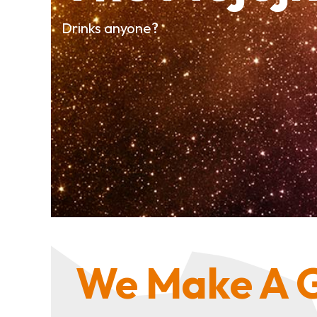
Drinks anyone?
We Make A G