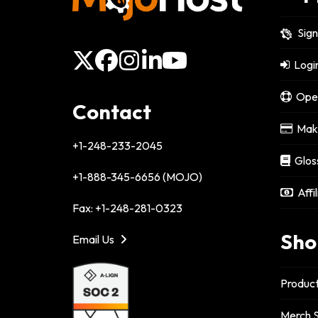
Sig
X
Facebook
Instagram
LinkedIn
YouTube
Logi
Open
Contact
Make
+1-248-233-2045
Glos
+1-888-345-6656 (MOJO)
Affi
Fax: +1-248-281-0323
Sho
Email Us
Product
Merch S