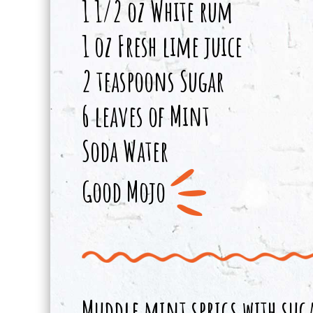
1 1/2 oz White rum
1 oz Fresh lime juice
2 teaspoons Sugar
6 leaves of Mint
Soda Water
Good Mojo
Muddle mint sprigs with suga