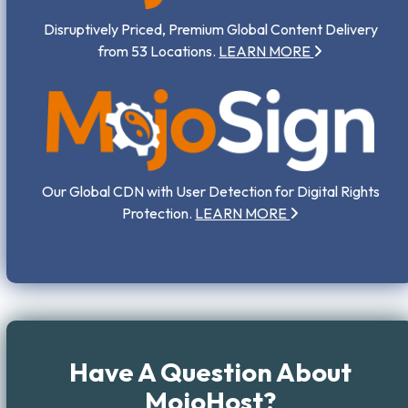
Disruptively Priced, Premium Global Content Delivery
from 53 Locations.
LEARN MORE
Our Global CDN with User Detection for Digital Rights
Protection.
LEARN MORE
Have A Question About
MojoHost?