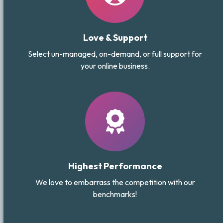
Love & Support
Select un-managed, on-demand, or full support for
your online business.
Highest Performance
We love to embarrass the competition with our
benchmarks!