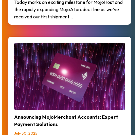
Today marks an exciting milestone for MojoHost and
the rapidly expanding MojoAI product line as we’ve
received our first shipment…
Announcing MojoMerchant Accounts: Expert
Payment Solutions
July 30, 2025