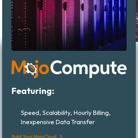
Featuring:
Speed, Scalability, Hourly Billing,
Inexpensive Data Transfer
Build Your MojoCloud