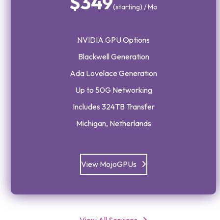
$349
(starting) / Mo
NVIDIA GPU Options
Blackwell Generation
Ada Lovelace Generation
Up to 50G Networking
Includes 324TB Transfer
Michigan, Netherlands
View MojoGPUs
View All Services