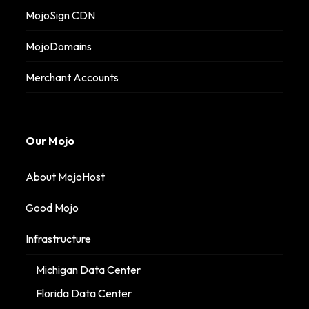
MojoSign CDN
MojoDomains
Merchant Accounts
Our Mojo
About MojoHost
Good Mojo
Infrastructure
Michigan Data Center
Florida Data Center