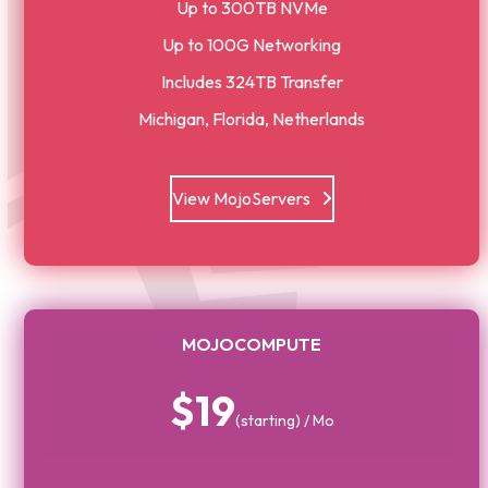
Up to 300TB NVMe
Up to 100G Networking
Includes 324TB Transfer
Michigan, Florida, Netherlands
View MojoServers
MOJOCOMPUTE
$19
(starting) / Mo