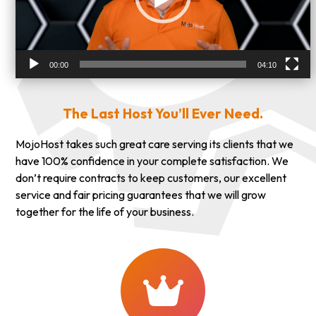
00:00
04:10
The Last Host You’ll Ever Need.
MojoHost takes such great care serving its clients that we
have 100% confidence in your complete satisfaction. We
don’t require contracts to keep customers, our excellent
service and fair pricing guarantees that we will grow
together for the life of your business.