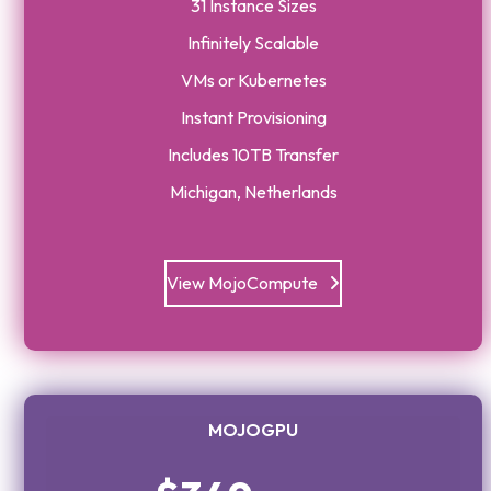
31 Instance Sizes
Infinitely Scalable
VMs or Kubernetes
Instant Provisioning
Includes 10TB Transfer
Michigan, Netherlands
View MojoCompute
MOJOGPU