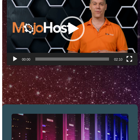
Player
00:00
02:10