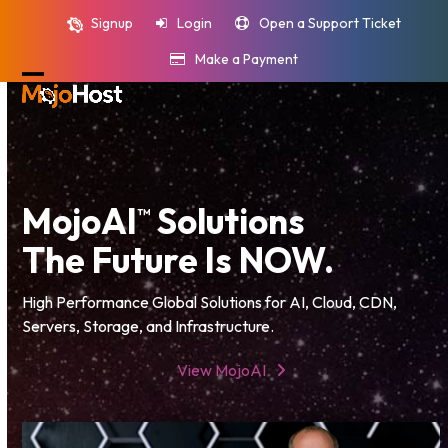
Skip
Signup
Login
Open a Support Ticket
to
content
Make a Payment
Open
Close
mobile
mobile
menu
menu
MojoAI
Solutions
™
The Future Is NOW.
High Performance Global Solutions for AI, Cloud, CDN,
Servers, Storage, and Infrastructure.
View MojoAI
Video