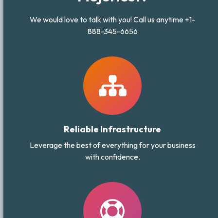
We would love to talk with you! Call us anytime +1-
888-345-6656
Reliable Infrastructure
Leverage the best of everything for your business
with confidence.