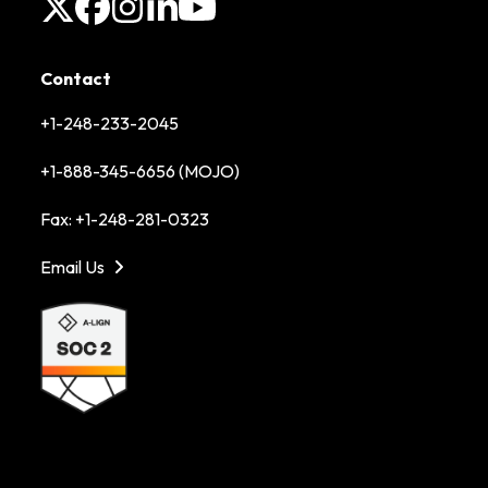
X
Facebook
Instagram
LinkedIn
YouTube
Contact
+1-248-233-2045
+1-888-345-6656 (MOJO)
Fax: +1-248-281-0323
Email Us