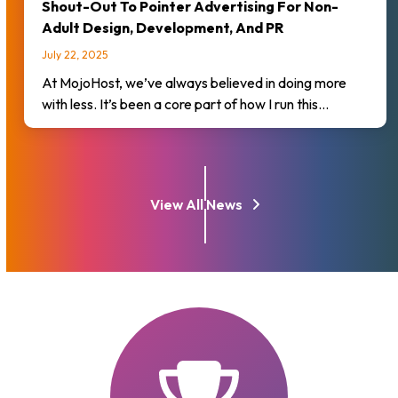
Shout-Out To Pointer Advertising For Non-
Adult Design, Development, And PR
July 22, 2025
At MojoHost, we’ve always believed in doing more
with less. It’s been a core part of how I run this…
View All News