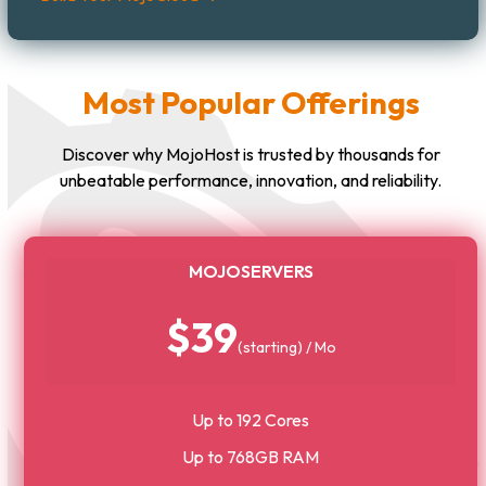
Most Popular Offerings
Discover why MojoHost is trusted by thousands for
unbeatable performance, innovation, and reliability.
MOJOSERVERS
$39
(starting) / Mo
Up to 192 Cores
Up to 768GB RAM