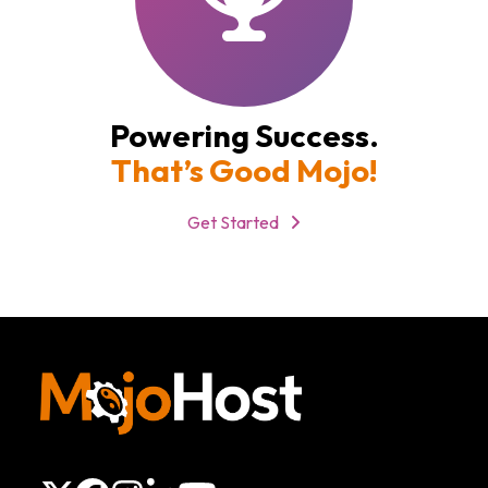
Powering Success.
That’s Good Mojo!
Get Started