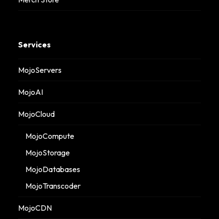
Services
MojoServers
MojoAI
MojoCloud
MojoCompute
MojoStorage
MojoDatabases
MojoTranscoder
MojoCDN