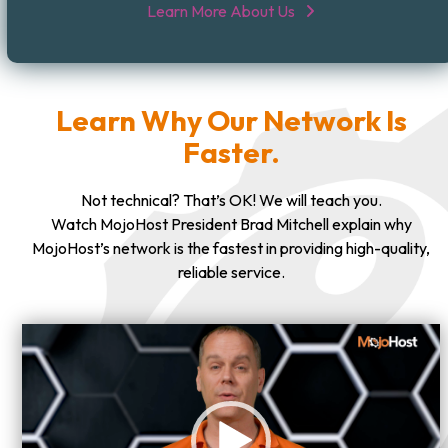
Learn More About Us
Learn Why Our Network Is
Faster.
Not technical? That’s OK! We will teach you.
Watch MojoHost President Brad Mitchell explain why
MojoHost’s network is the fastest in providing high-quality,
reliable service.
Video
Player