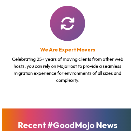
We Are Expert Movers
Celebrating 25+ years of moving clients from other web
hosts, you can rely on MojoHost to provide a seamless
migration experience for environments of all sizes and
complexity.
Recent #GoodMojo News