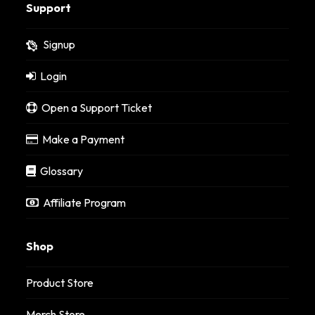
Support
Signup
Login
Open a Support Ticket
Make a Payment
Glossary
Affiliate Program
Shop
Product Store
Merch Store