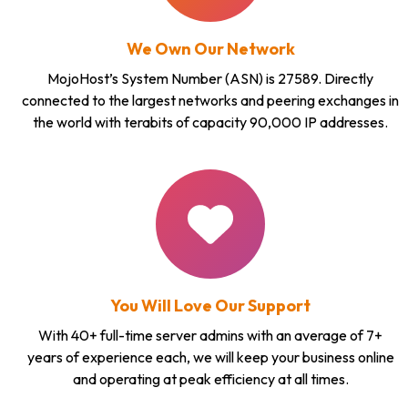
We Own Our Network
MojoHost’s System Number (ASN) is 27589. Directly
connected to the largest networks and peering exchanges in
the world with terabits of capacity 90,000 IP addresses.
You Will Love Our Support
With 40+ full-time server admins with an average of 7+
years of experience each, we will keep your business online
and operating at peak efficiency at all times.