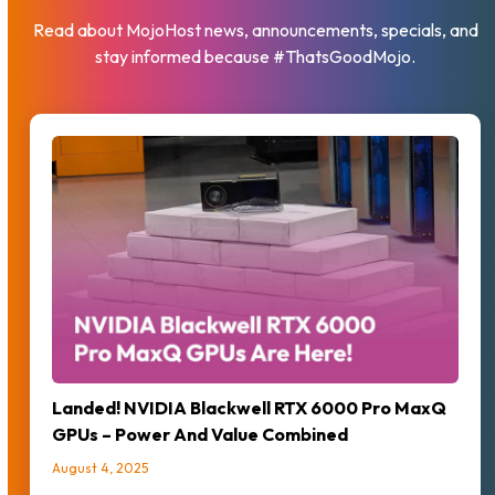
Read about MojoHost news, announcements, specials, and
stay informed because #ThatsGoodMojo.
Landed! NVIDIA Blackwell RTX 6000 Pro MaxQ
GPUs – Power And Value Combined
August 4, 2025