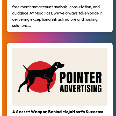
free merchant account analysis, consultation, and
guidance At MojoHost, we’ve always taken pride in
delivering exceptional infrastructure and hosting
solutions…
A Secret Weapon Behind MojoHost’s Success: