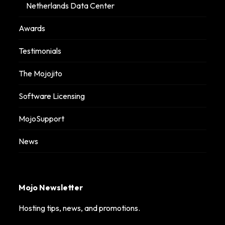
Netherlands Data Center
Awards
Testimonials
The Mojojito
Software Licensing
MojoSupport
News
Mojo Newsletter
Hosting tips, news, and promotions.