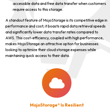
accessible data and free data transfer when customers
require access to this storage.
A standout feature of MojoStorage is its competitive edge in
performance and cost; it boasts rapid data retrieval speeds
and significantly lower data transfer rates compared to
AWS. This cost-efficiency, coupled with high performance,
makes MojoStorage an attractive option for businesses
looking to optimize their cloud storage expenses while
maintaining quick access to their data.
MojoStorage® Is Resilient