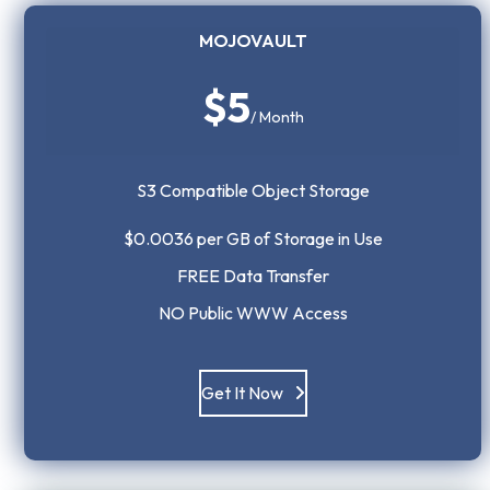
MOJOVAULT
$5
/ Month
S3 Compatible Object Storage
$0.0036 per GB of Storage in Use
FREE Data Transfer
NO Public WWW Access
Get It Now