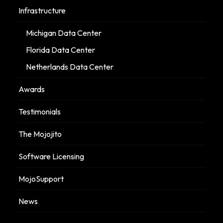
Infrastructure
Michigan Data Center
Florida Data Center
Netherlands Data Center
Awards
Testimonials
The Mojojito
Software Licensing
MojoSupport
News