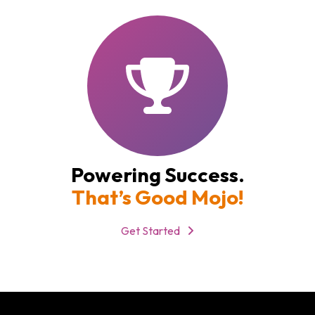
Powering Success.
That’s Good Mojo!
Get Started