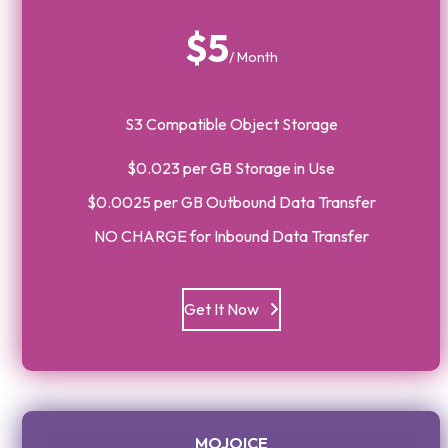
$5
/ Month
S3 Compatible Object Storage
$0.023 per GB Storage in Use
$0.0025 per GB Outbound Data Transfer
NO CHARGE for Inbound Data Transfer
Get It Now
MOJOICE