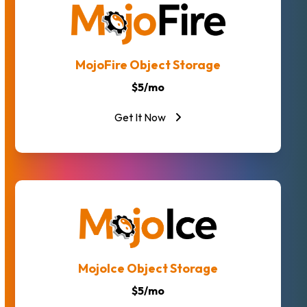
MojoFire Object Storage
$5/mo
Get It Now
MojoIce Object Storage
$5/mo