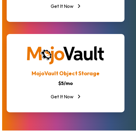
Get It Now
MojoVault Object Storage
$5/mo
Get It Now