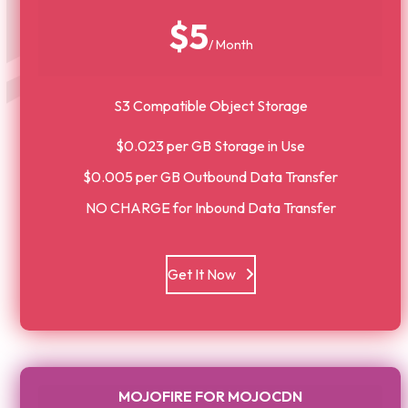
$5
/ Month
S3 Compatible Object Storage
$0.023 per GB Storage in Use
$0.005 per GB Outbound Data Transfer
NO CHARGE for Inbound Data Transfer
Get It Now
MOJOFIRE FOR MOJOCDN