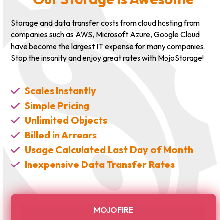
Storage and data transfer costs from cloud hosting from
companies such as AWS, Microsoft Azure, Google Cloud
have become the largest IT expense for many companies.
Stop the insanity and enjoy great rates with MojoStorage!
Scales Instantly
Simple Pricing
Unlimited Objects
Billed in Arrears
Usage Calculated Last Day of Month
Inexpensive Data Transfer Rates
MOJOFIRE