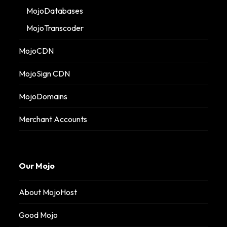
MojoDatabases
MojoTranscoder
MojoCDN
MojoSign CDN
MojoDomains
Merchant Accounts
Our Mojo
About MojoHost
Good Mojo