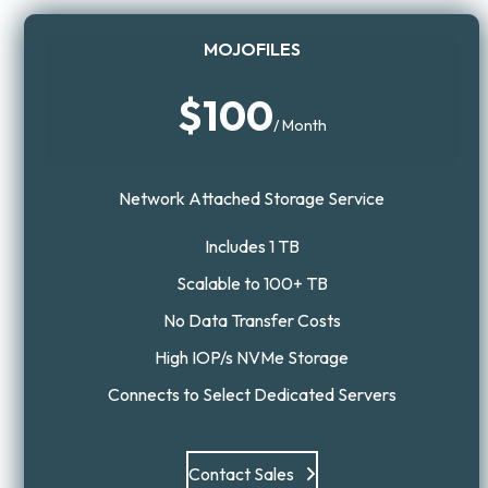
MOJOFILES
$100
/ Month
Network Attached Storage Service
Includes 1 TB
Scalable to 100+ TB
No Data Transfer Costs
High IOP/s NVMe Storage
Connects to Select Dedicated Servers
Contact Sales