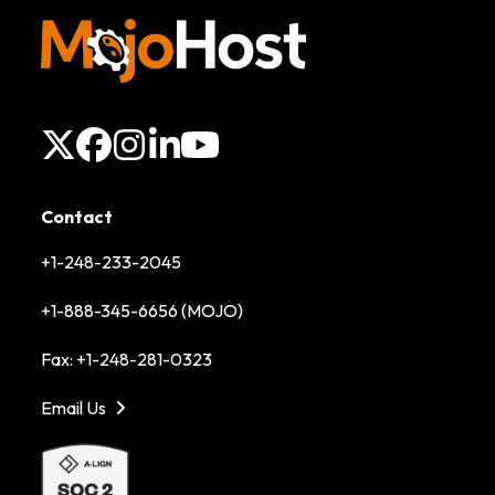
X
Facebook
Instagram
LinkedIn
YouTube
Contact
+1-248-233-2045
+1-888-345-6656 (MOJO)
Fax: +1-248-281-0323
Email Us