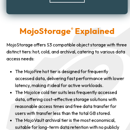
MojoStorage
Explained
®
MojoStorage offers S3 compatible object storage with three
distinct tiers: hot, cold, and archival, catering to various data
access needs:
The MojoFire hot tier is designed for frequently
accessed data, delivering fast performance with lower
latency, making it ideal for active workloads.
The MojoIce cold tier suits less frequently accessed
data, offering cost-effective storage solutions with
reasonable access times and free data transfer for
users with transfer less than the total GB stored.
The MojoVault archival tier is the most economical,
suitable for long-term data retention with no publicly