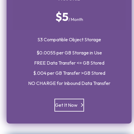
$5
/ Month
S3 Compatible Object Storage
$0.0055 per GB Storage in Use
FREE Data Transfer <= GB Stored
$.004 per GB Transfer >GB Stored
NO CHARGE for Inbound Data Transfer
Get It Now