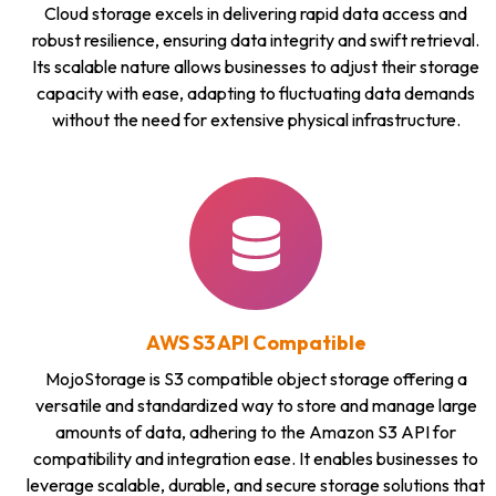
Cloud storage excels in delivering rapid data access and
robust resilience, ensuring data integrity and swift retrieval.
Its scalable nature allows businesses to adjust their storage
capacity with ease, adapting to fluctuating data demands
without the need for extensive physical infrastructure.
AWS S3 API Compatible
MojoStorage is S3 compatible object storage offering a
versatile and standardized way to store and manage large
amounts of data, adhering to the Amazon S3 API for
compatibility and integration ease. It enables businesses to
leverage scalable, durable, and secure storage solutions that