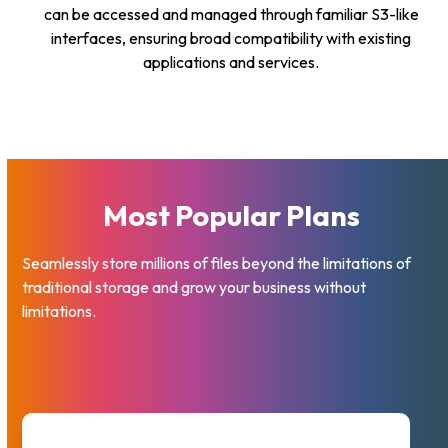
can be accessed and managed through familiar S3-like
interfaces, ensuring broad compatibility with existing
applications and services.
Most Popular Plans
Seamlessly store millions of files beyond the limitations of
traditional storage and grow your business without
limitations.