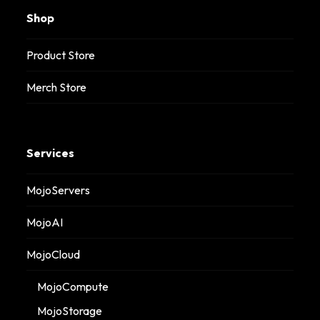
Shop
Product Store
Merch Store
Services
MojoServers
MojoAI
MojoCloud
MojoCompute
MojoStorage