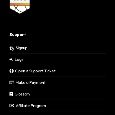
Support
Signup
Login
Open a Support Ticket
Make a Payment
Glossary
Affiliate Program