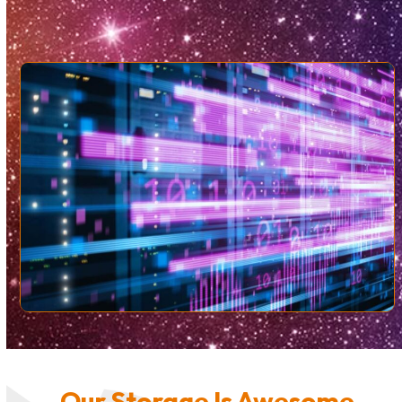
Our Storage Is Awesome