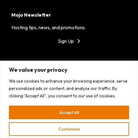
Mojo Newsletter
Hosting tips, news, and promotions.
Sign Up
Got Mojo?
We value your privacy
MojoHost is dedicated to providing reliable hosting in
We use cookies to enhance your browsing experience, serve
top tier data centers around the world. With our
personalized ads or content, and analyze our traffic. By
fantastic support, success is the only option!
clicking "Accept All", you consent to our use of cookies.
Accept All
Customize