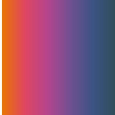
Categories
News
Features
Promotions
Useful
Browse By Topic
Brad Mitchell
CDN
Cloud Storage
Security
Servers
Domains
European Hosting
That's Good Mojo!
Team Mojo