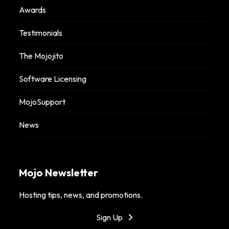
Awards
Testimonials
The Mojojito
Software Licensing
MojoSupport
News
Mojo Newsletter
Hosting tips, news, and promotions.
Sign Up