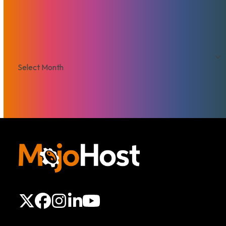
VPS
Archives
Archives
X
Facebook
Instagram
LinkedIn
YouTube