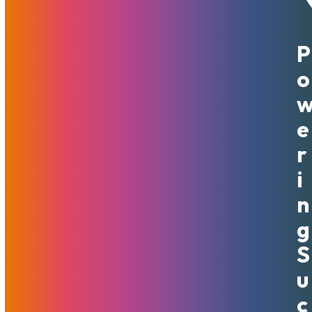
P
May 19, 2022
MojoHost
News
,
Promotions
O
The year is 2022 and it is time to let go of the early 2000s
mentality. Files on the Internet are large and even mobile
data is capable of handling High Definition videos.
E
Unsurprisingly, the bandwidth your websites burn is much
R
higher than it was in the years of small images and short
480p media clips. Many hosts still cling to small bandwidth
I
allowances and hope to earn more on overages. For some,
N
it has become the business model. We at MojoHost believe
that it It is Good Mojo to not worry about server bandwidth
G
overages. MojoHost now offers all of its servers with
S
unmetered bandwidth right out of the gate.
U
We are ready to serve customers even better. From here
C
on out, all MojoHost customers have this free upgrade. All