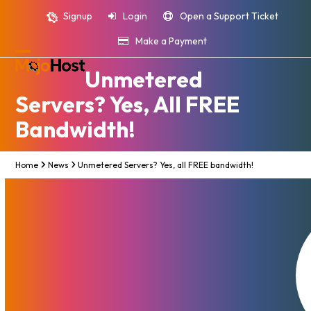
Skip
Signup
Login
Open a Support Ticket
to
content
Make a Payment
Open
Close
Unmetered
mobile
mobile
Servers? Yes, All FREE
menu
menu
Bandwidth!
Home
News
Unmetered Servers? Yes, all FREE bandwidth!