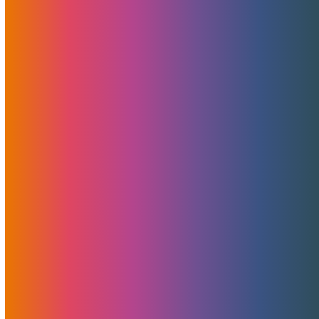
less…
Pulling Our Valued Clients Into The Future —
One MojoServer At A Time
Pulling our clients into the future At MojoHost, we
believe…