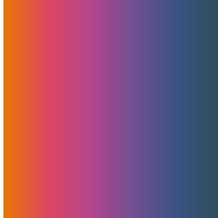
free merchant account analysis, consultation, and
guidance At MojoHost, we’ve…
A Secret Weapon Behind MojoHost’s
Success: Shout-Out To Pointer Advertising
For Non-Adult Design, Development, And
PR
At MojoHost, we’ve always believed in doing more with