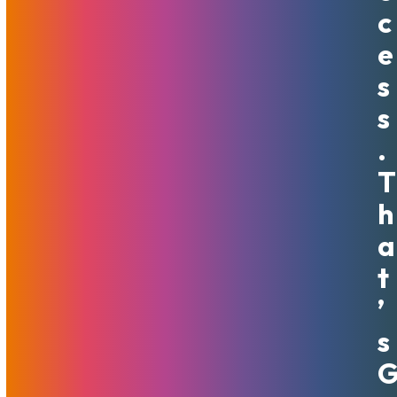
servers that do not require custom networking include 1
C
Gbit of unmetered, guaranteed bandwidth by default.
E
VPSs will include 250 mbit or 500 mbit depending on size.
Yes, you heard us – no more bandwidth overages (we’ve
S
stopped charging for those years ago, actually). We want
S
to encourage your success and creativity so your growth
isn’t inhibited: start that marketing campaign, upgrade to
.
full HD, burn baby, burn!
T
The bandwidth is now unmetered by default in all MojoHost
H
locations. This includes the flagship Miami location, heart-
A
of-EU Amsterdam server location, and the brand new
Detroit data center. With amazingly competitive prices,
T
unmatched
support
, and superior
network solutions
, we’re
’
ready to shake up the market.
Reach out
to discuss how
you can achieve success with MojoHost’s state of the art
S
infrastructure.