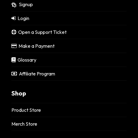
Signup
Login
Open a Support Ticket
Make a Payment
Glossary
Affiliate Program
Shop
Product Store
Merch Store