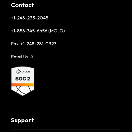
Contact
+1-248-233-2045
+1-888-345-6656 (MOJO)
Fax: +1-248-281-0323
Email Us
Support