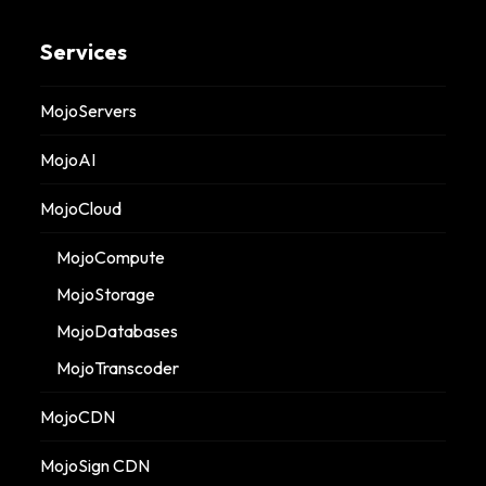
Services
MojoServers
MojoAI
MojoCloud
MojoCompute
MojoStorage
MojoDatabases
MojoTranscoder
MojoCDN
MojoSign CDN