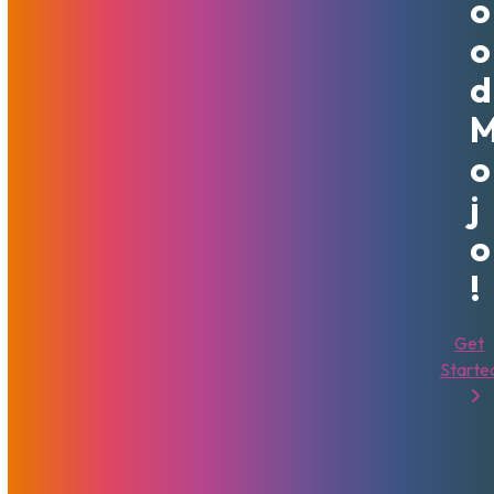
O
Servers
That's Good Mojo!
VPS
O
Sharing Is Caring
D
O
J
Related Posts
O
!
Get
Starte