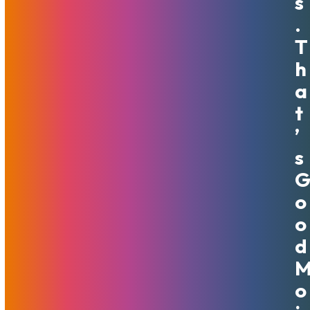
S
.
T
Next-Gen VPS Now Available
H
Globally
A
T
February 8, 2024
MojoHost
News
,
Promotions
’
MojoVPS AMD Ryzen servers with NVMe storage are also
S
available now in Amsterdam, Netherlands
Read More
O
O
D
O