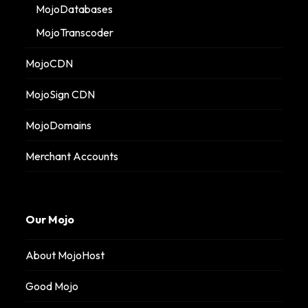
MojoDatabases
MojoTranscoder
MojoCDN
MojoSign CDN
MojoDomains
Merchant Accounts
Our Mojo
About MojoHost
Good Mojo