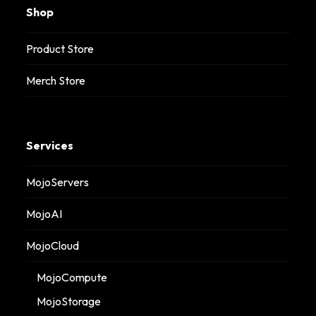
Shop
Product Store
Merch Store
Services
MojoServers
MojoAI
MojoCloud
MojoCompute
MojoStorage