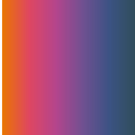
MojoHost Named Best Service
Provider At Bucharest Summit
June 8, 2023
Brad Mitchell
News
MojoHost is honoured by receipt of the esteemed Best
Service Provider Award at the Bucharest Summit. This
recognition celebrates our unwavering commitment to
delivering exceptional services and exceeding our clients'
expectations.
Read More