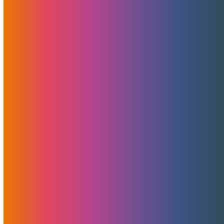
MojoIce Launches To
Outperform Wasabi, Glacier,
And BackBlaze
February 16, 2023
MojoHost
Features
,
News
MojoHost is excited to announce the launch of MojoIce,
our new cold storage solution. MojoIce is designed to meet
the needs of businesses looking for an active backup,