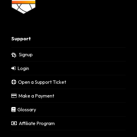
Support
Signup
Login
Open a Support Ticket
Make a Payment
Glossary
Affiliate Program