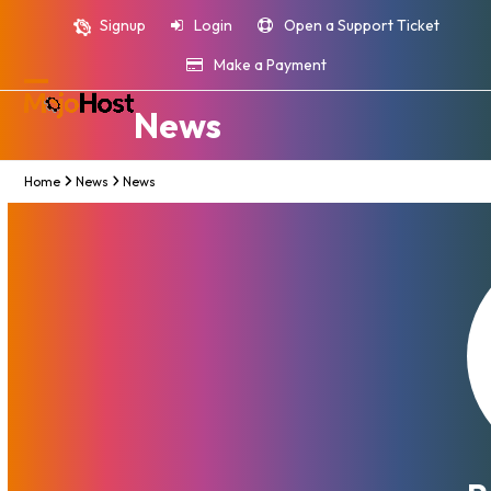
Skip
Signup
Login
Open a Support Ticket
to
content
Make a Payment
Open
Close
News
mobile
mobile
menu
menu
Home
News
News
MojoHost Enhances Global