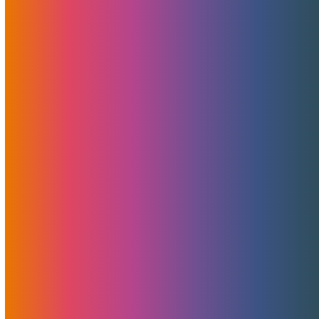
veteranStefan Mühlbauer. Gain valuable insights as they
delve into various topics shaping the hosting landscape.
Read More
MojoHost: Maintaining
Transparent Domain Pricing
In Response To ICANN’s Price