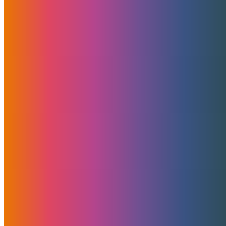
Read More
MojoHost’s Next-
GenerationVPS Now In
Detroit And Miami
August 9, 2023
Brad Mitchell
News