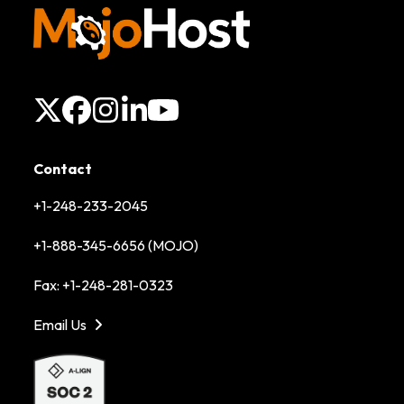
X
Facebook
Instagram
LinkedIn
YouTube
Contact
+1-248-233-2045
+1-888-345-6656 (MOJO)
Fax: +1-248-281-0323
Email Us