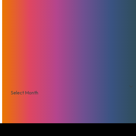
Browse By Topic
Brad Mitchell
CDN
Cloud Storage
Security
Servers
Domains
European Hosting
That's Good Mojo!
Team Mojo
VPS
Archives
Archives