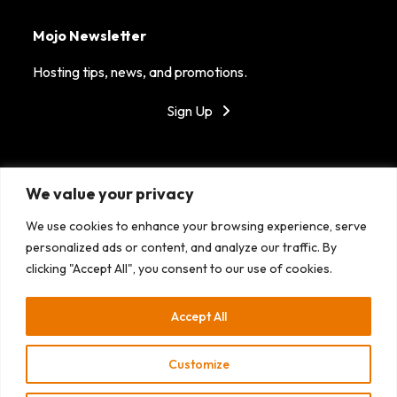
Mojo Newsletter
Hosting tips, news, and promotions.
Sign Up
Got Mojo?
We value your privacy
MojoHost is dedicated to providing reliable hosting in
We use cookies to enhance your browsing experience, serve
top tier data centers around the world. With our
personalized ads or content, and analyze our traffic. By
fantastic support, success is the only option!
clicking "Accept All", you consent to our use of cookies.
Accept All
Customize