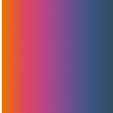
MojoHost's revolutionary new Virtual Private Servers
(VPS) are now live in Detroit, Michigan, and Miami, Florida.
And they are nothing short of a technological marvel.
Read More