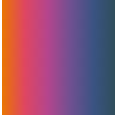
Interview With Brad Mitchell:
“This Ain’t A Dating Show”
June 20, 2023
MojoHost
News
Discover an insightful interview with Brad Mitchell,
President of MojoHost, conducted by industry