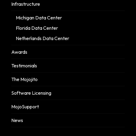
Infrastructure
Michigan Data Center
Florida Data Center
Netherlands Data Center
Awards
Testimonials
The Mojojito
Software Licensing
MojoSupport
News