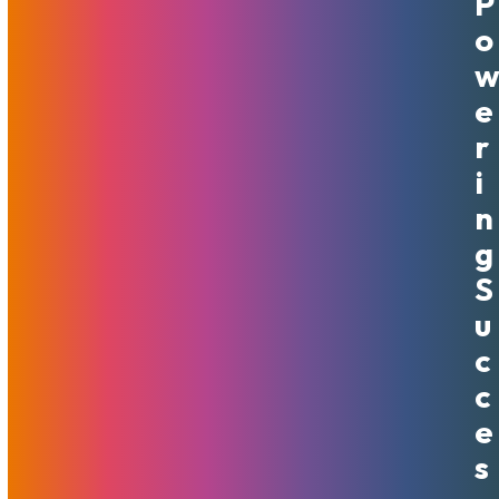
P
CDN To 53 Locations At No
O
Cost
E
April 4, 2024
MojoHost
News
R
This upgrade propels us to the forefront of global content
I
delivery by extending our network to 53 locations across
N
six continents. This is a dramatic increase from 28 locations
across North America and Europe.
G
Read More
S
U
C
C
E
S