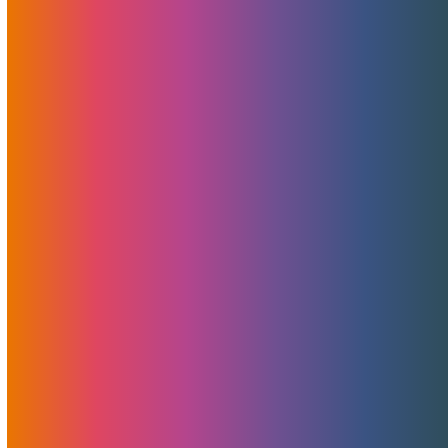
Server And Website In-Depth
Monitoring For Your Peace Of
Mind
May 4, 2023
MojoHost
Features
,
News
Server and website monitoring for text strings isn’t what
most hosts offer, but MojoHost is always ready to go
above and beyond expectations.
Read More