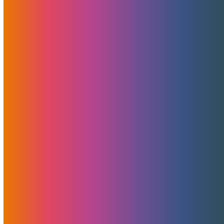
Unlocking CyberMonday
Savings: CYBERMOJO Limited
Time Promotion
November 22, 2023
Brad Mitchell
News
,
Promotions
In a season of giving, MojoHost is doubling down on
generosity with its CYBERMOJO Limited Time Promotion.
If you’ve been contemplating launching a new project or
considering a switch in hosting or CDN providers, now is the
golden moment.