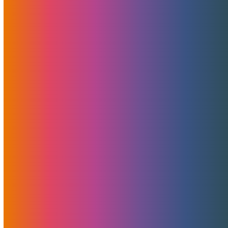
Hike
June 15, 2023
Brad Mitchell
News
As many of you may already know, ICANN, the
organization responsible for overseeing the Internet's
naming system, has implemented price increases for .COM
domains. In light of these changes, we want to provide you
with clarity regarding MojoHost's pricing adjustments and
shed light on practices observed within the industry.
Read More