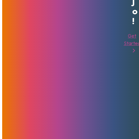
J
O
!
MojoHost Scores 69th Award
Get
At XBIZ
Starte
February 7, 2024
MojoHost
News
We have continually set industry standards for reliability,
performance, and customer support with a dedication to
excellence and innovation, and the best customer all over
the world.
Read More