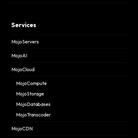
Services
MojoServers
MojoAI
MojoCloud
MojoCompute
MojoStorage
MojoDatabases
MojoTranscoder
MojoCDN