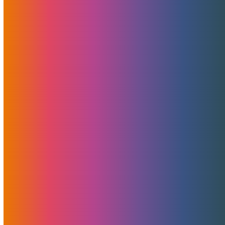
Categories
News
Features
Promotions
Useful
Browse By Topic
Brad Mitchell
CDN
Cloud Storage
Security
Servers
Domains
European Hosting