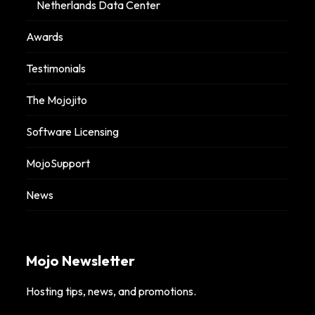
Netherlands Data Center
Awards
Testimonials
The Mojojito
Software Licensing
MojoSupport
News
Mojo Newsletter
Hosting tips, news, and promotions.