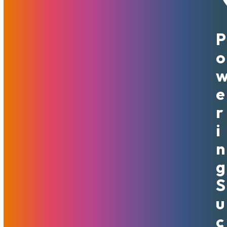
P
May 15, 2020
MojoHost
News
,
Useful
O
When improving your business’s infrastructure is the goal,
there are different ways that companies can go. There are
often decisions that need to be made in terms of where to
E
allocate resources and where to make improvements.
R
When it comes to your computer systems, web hosting,
and other computer-based needs, many people are
I
curious as to whether or not they should be scaling
N
horizontally or they should be scaling vertically. The best
place to start when figuring out which is best for you is by
G
making sure you are aware of what each is.
S
What Is Horizontal And Vertical
U
Scaling?
C