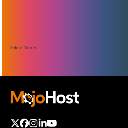
That's Good Mojo!
Team Mojo
VPS
Archives
Archives
X
Facebook
Instagram
LinkedIn
YouTube