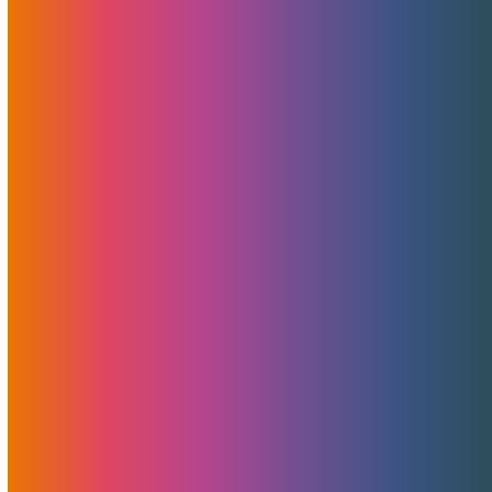
Landed! NVIDIA Blackwell RTX 6000 Pro
MaxQ GPUs – Power And Value Combined
Today marks an exciting milestone for MojoHost and
the rapidly…