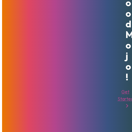
O
example, when you are
upgrading a VPS
, or when it is time
O
to
move to a dedicated server
. More and more powerful
D
servers are available, and it is often a cheaper immediate
solution to add more RAM or choose a faster CPU than to
get a whole new, identical server.
O
We Are Here To Help!
J
O
Each of these has different benefits and can help
expansion in different ways. To determine which one is
!
best, you will need to address and decide what your
business goals are. Depending on the type of growth you
Get
are expecting, you can choose which of those makes the
Starte
most sense. Our team can help you evaluate the
requirements of the growth goals you have. After
determining the needs to accomplish your goals, it is easier
to assess whether or not adding more computers to your
pool of resources or improving the existing computers you