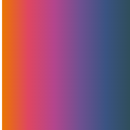
Announcing MojoMerchant Accounts:
Expert Payment Solutions
free merchant account analysis, consultation, and
guidance At MojoHost, we’ve…
A Secret Weapon Behind MojoHost’s
Success: Shout-Out To Pointer Advertising
For Non-Adult Design, Development, And
PR