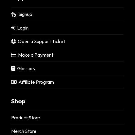
Signup
Login
Open a Support Ticket
Make a Payment
Glossary
Affiliate Program
Shop
Product Store
Merch Store