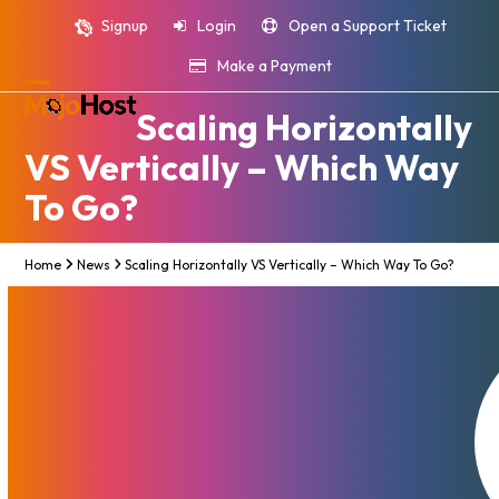
Skip
Signup
Login
Open a Support Ticket
to
content
Make a Payment
Open
Close
Scaling Horizontally
mobile
mobile
VS Vertically – Which Way
menu
menu
To Go?
Home
News
Scaling Horizontally VS Vertically – Which Way To Go?