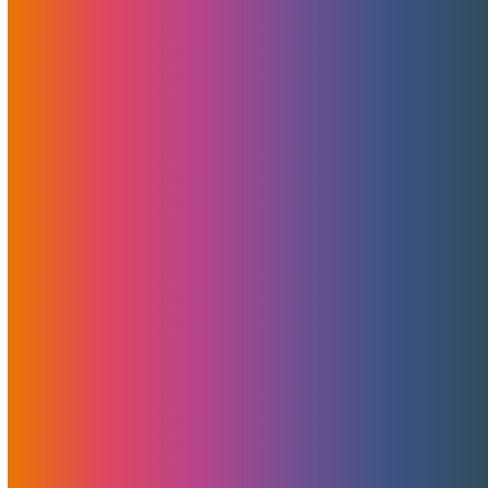
At MojoHost, we’ve always believed in doing more with
less…
Pulling Our Valued Clients Into The Future —
One MojoServer At A Time
Pulling our clients into the future At MojoHost, we
believe…