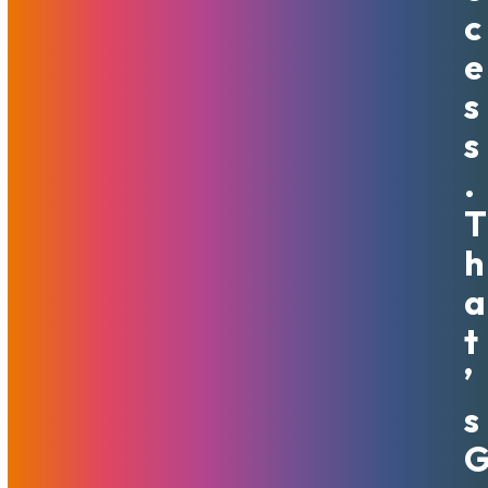
C
Scaling horizontally means that you scale by increasing the
number of machines available. There can be many benefits
E
to having more individual machines in your resource pool.
S
Virtualization and/or load-balancing are used in order to
distribute resources between servers, which our team can
S
help you configure. The biggest benefit of this solution is
.
that as a rule, once initially set up with 2 or 3 instances, it
can grow nearly indefinitely and sustain higher and higher
T
loads.
H
Some people choose to put more focus on scaling
A
vertically, which is when there is an increase in power but
T
not an increase in the number of total machines available.
Vertical scaling can include adding more to your CPU
’
power, your RAM, or other improvements to existing
S
machines, or migrating to more powerful ones, with their
number kept the same. Vertical scaling naturally has a limit
– even the most powerful, fastest servers reach the limit
of their capabilities. Scaling vertically is a good solution, for