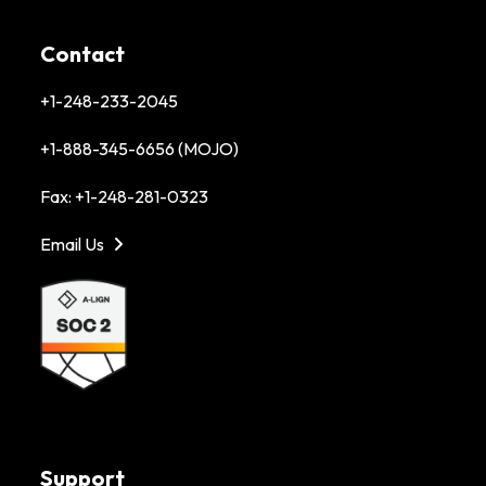
Contact
+1-248-233-2045
+1-888-345-6656 (MOJO)
Fax: +1-248-281-0323
Email Us
Support