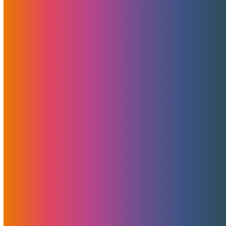
here to assist, so feel free to
reach out
or log in to
your
account
and start a ticket.
Sharing Is Caring
Related Posts