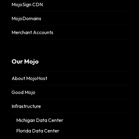
MojoSign CDN
MojoDomains
Merchant Accounts
Our Mojo
About MojoHost
Good Mojo
Infrastructure
Michigan Data Center
Florida Data Center