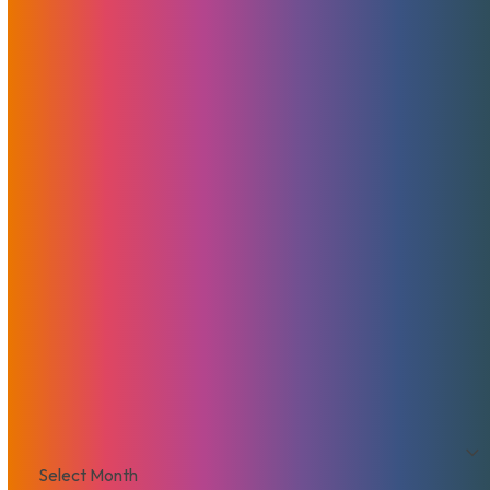
News
Features
Promotions
Useful
Browse By Topic
Brad Mitchell
CDN
Cloud Storage
Security
Servers
Domains
European Hosting
That's Good Mojo!
Team Mojo
VPS
Archives
Archives