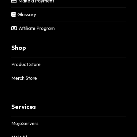
Make a Payment
Glossary
Affiliate Program
Shop
Product Store
Merch Store
Services
MojoServers
MojoAI