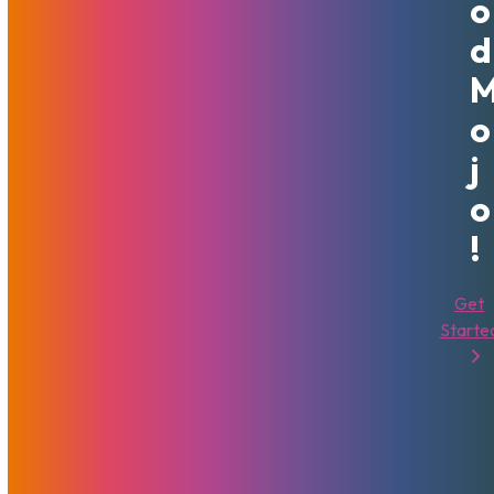
O
pandemic.
D
Most importantly, following the Good Mojo way means we
will always do the right thing. Whether it’s treating
customers with respect, delivering a high quality of service
O
and support, or being attentive to clients’ needs or
J
requirements – MojoHost will have your back, because
That’s Good Mojo.
O
!
A full article by Brad Mitchell about how That’s Good Mojo
came to be can be found in the
Digital Payout Magazine
.
Get
Starte
Brad Mitchell
That's Good Mojo!
Sharing Is Caring