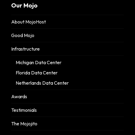
Our Mojo
About MojoHost
Good Mojo
Infrastructure
Michigan Data Center
Florida Data Center
Netherlands Data Center
Awards
Testimonials
The Mojojito