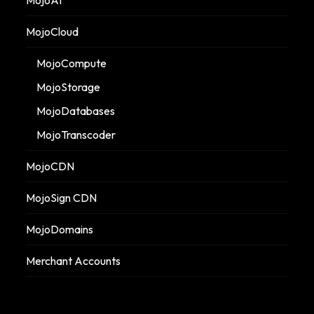
MojoCloud
MojoCompute
MojoStorage
MojoDatabases
MojoTranscoder
MojoCDN
MojoSign CDN
MojoDomains
Merchant Accounts