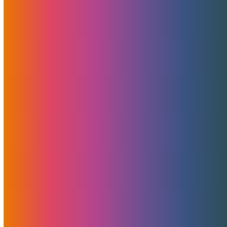
Related Posts
Landed! NVIDIA Blackwell RTX 6000 Pro
MaxQ GPUs – Power And Value Combined
Today marks an exciting milestone for MojoHost and
the rapidly…