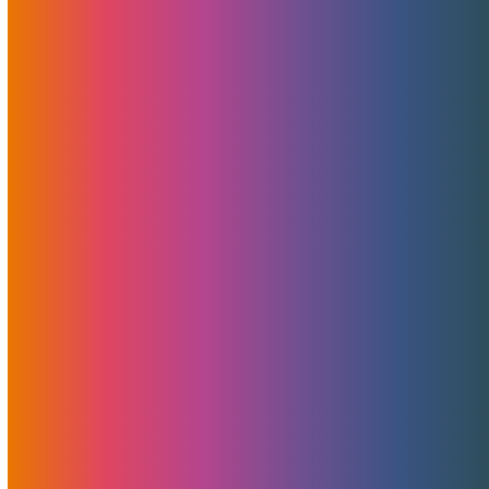
Announcing MojoMerchant Accounts:
Expert Payment Solutions
free merchant account analysis, consultation, and
guidance At MojoHost, we’ve…