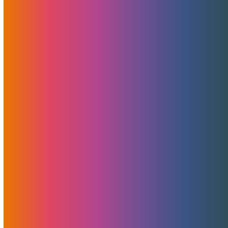
A Secret Weapon Behind MojoHost’s
Success: Shout-Out To Pointer Advertising
For Non-Adult Design, Development, And
PR
At MojoHost, we’ve always believed in doing more with
less…