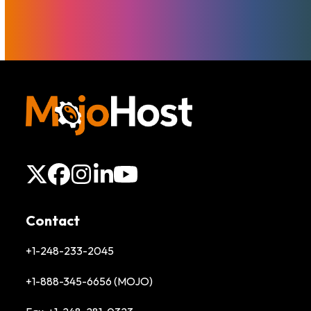
X
Facebook
Instagram
LinkedIn
YouTube
Contact
+1-248-233-2045
+1-888-345-6656 (MOJO)