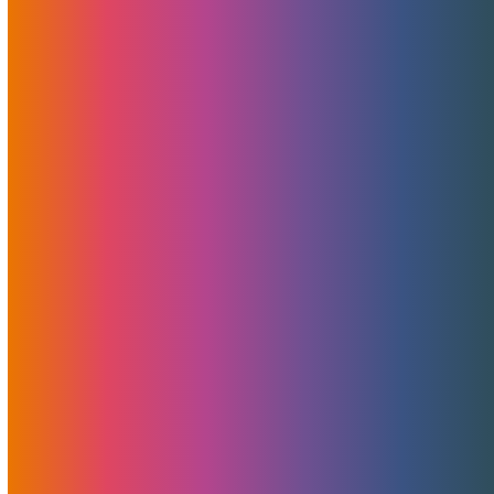
Pulling Our Valued Clients Into The Future —
One MojoServer At A Time
Pulling our clients into the future At MojoHost, we
believe…
Categories