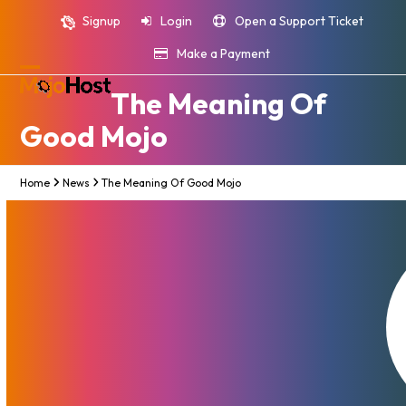
Skip
Signup
Login
Open a Support Ticket
to
content
Make a Payment
Open
Close
The Meaning Of
mobile
mobile
Good Mojo
menu
menu
Home
News
The Meaning Of Good Mojo