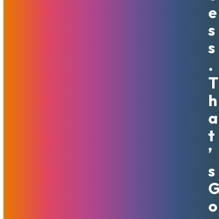
E
We make not only profit-based but ethical decisions about
S
whom to host. At MojoHost we believe that treating
people kindly is a requirement for anyone working here.
S
Bullying, cyber fraud, and shady operations are things we
.
strongly oppose. That is why we will always refuse service
to spammers, scammers, and phishing schemes.
T
H
Some of our largest customers grew to their current size
with us. We’re very proud to provide the foundation for
A
their success. We have special discount policies on services
T
for new business ventures in our effort to support uprising
endeavors and help customers bring their dreams to life.
’
We are human and therefore will help customers through
S
crises, highs, and lows. The COVID situation and resulting
economic changes have been testing this principle lately.
Some customers reached out and were granted due date
O
extensions if their business was adversely affected by the