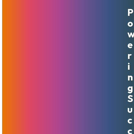
P
September 30, 2020
MojoHost
News
O
Our marketing sports hashtags and styled depictions of
the phrase “That’s Good Mojo”, but it is far from just a
catchy name or a trademark we own. Good Mojo is not an
E
ephemeral matter – it is a part of our company’s decision-
R
making process. Oddly, this makes complicated decisions
amazingly simple to make. We ask ourselves “Is this Good
I
Mojo?” – and that quickly determines whether the answer
N
is yes or no.
G
We believe in Good Mojo and live by it – in our day-to-day
work processes, our hiring, strategic choices, and
S
customer-facing policies. It is not Good Mojo to lock
U
people into long-term contracts they are unhappy with.
Therefore, MojoHost does not require commitments. Our
C
team works hard every day to make sure our customers
C
are happy and have no reason to leave.