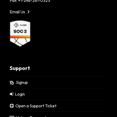
Fax: +1-248-281-0323
Email Us
Support
Signup
Login
Open a Support Ticket