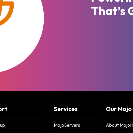
That’s 
ort
Services
Our Mojo
nup
MojoServers
About MojoH