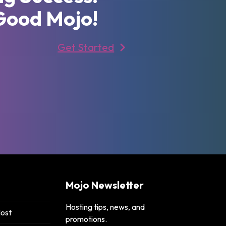
Good Mojo!
Get Started
Mojo Newsletter
Hosting tips, news, and
ost
promotions.