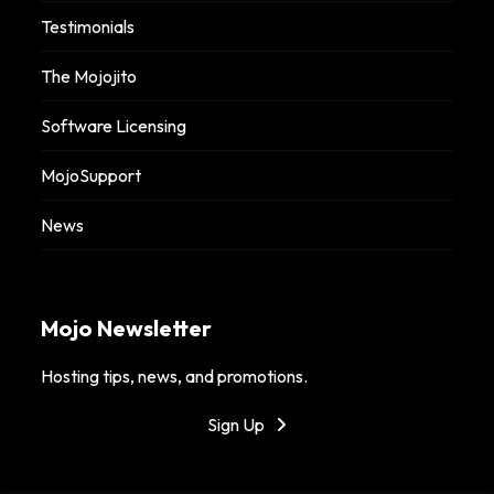
Testimonials
The Mojojito
Software Licensing
MojoSupport
News
Mojo Newsletter
Hosting tips, news, and promotions.
Sign Up