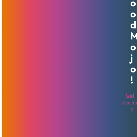
O
ElevatedX, MechBunny, WPScript, KVS, NATS, and others.
The solutions available at MojoHost are primarily
O
infrastructure-related – we offer dedicated servers,
D
virtual machines, cloud storage, content delivery networks
and other important components that you will need to
start your own website online. Even if it is a small blog or a
O
full-fledged, feature-packed premium website.
J
It may seem complicated for those who have never had to
O
deal with hosting. However, our specialty is managed
services and you will never be on your own to face
!
infrastructure challenges if you are a MojoHost customer.
We will also help along the way and provide what referrals
Get
or expertise we can on any topic, even those unrelated to
Starte
hosting. MojoHost can help guide our clients to the best
credit card processing solutions, custom programming, and
every other resource outside of our services. We want to
make their lives easier by recommending trusted
providers. But most importantly – so long as the content is