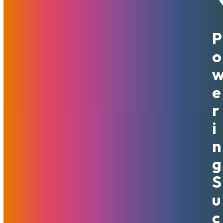
P
September 8, 2021
MojoHost
News
,
Useful
O
There’s certainly been a lot of turmoil these past few
weeks. The reason: the ban on adult content on one of the
more popular content-sharing platforms, and its swift yet
E
uncertain reversal. The situation is far from being over.
R
Many talented and intelligent adult content creators have
I
experienced quite an unpleasant thrill over the possibility
N
of losing a major source of income. The silver lining on what
must have felt like a nightmare to many is that it served as
G
a trigger for action. Many realized that it is never a good
S
idea to put your livelihood entirely in the hands of a
platform. It may or may not have a change of heart about
U
how inclusive they’d like to be. We’ve received numerous
C
inquiries from models searching for ways to put more eggs