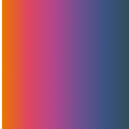
Pulling Our Valued Clients Into The Future —
One MojoServer At A Time
Pulling our clients into the future At MojoHost, we
believe…