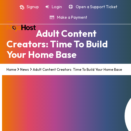
Skip
Signup
Login
Open a Support Ticket
to
content
Make a Payment
Open
Close
Adult Content
mobile
mobile
Creators: Time To Build
menu
menu
Your Home Base
Home
News
Adult Content Creators: Time To Build Your Home Base