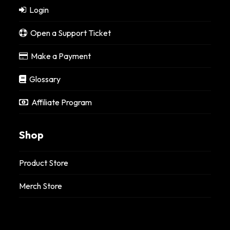
Login
Open a Support Ticket
Make a Payment
Glossary
Affiliate Program
Shop
Product Store
Merch Store