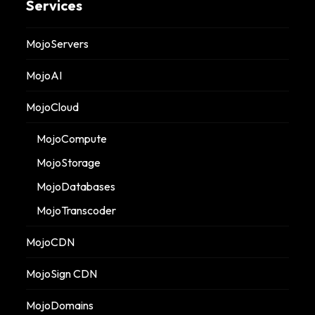
Services
MojoServers
MojoAI
MojoCloud
MojoCompute
MojoStorage
MojoDatabases
MojoTranscoder
MojoCDN
MojoSign CDN
MojoDomains