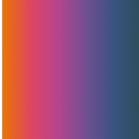
guidance At MojoHost, we’ve…
A Secret Weapon Behind MojoHost’s
Success: Shout-Out To Pointer Advertising
For Non-Adult Design, Development, And
PR
At MojoHost, we’ve always believed in doing more with
less…