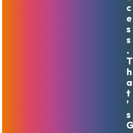
into various baskets. Moreover, to find the baskets that will
C
never show adult content out the door.
E
MojoHost has successfully served the adult industry for
S
over two decades, and many of our customers are large
S
and established businesses. Some of those companies
started as small startups and have grown to achieve
.
success drawing on MojoHost’s reliability and expertise.
T
That is why MojoHost is a wonderful destination for any
adult performer seeking to establish their home base –
H
their own website that will not be dependent on third
A
parties’ whims.
T
While we do not offer a one-stop-shop, expense-free
solution, our solutions are yours to own and manage as you
’
see fit. If you are ready for independence – MojoHost is the
S
way to go. We work with many Content Management
Systems (CMS) and Script providers and have extensive
experience and direct relationships with companies such as