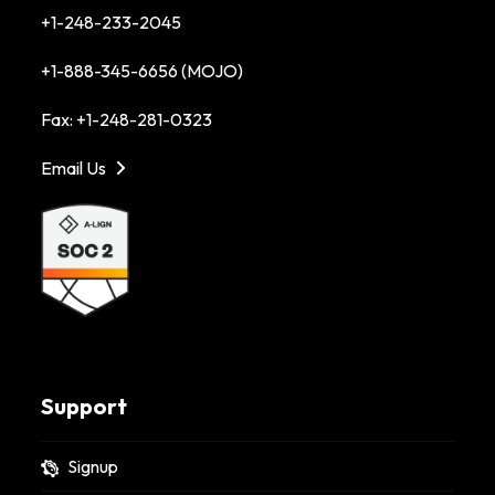
+1-248-233-2045
+1-888-345-6656 (MOJO)
Fax: +1-248-281-0323
Email Us
Support
Signup