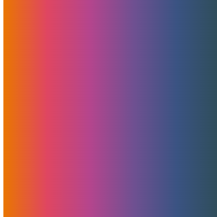
Categories
News
Features
Promotions
Useful
Browse By Topic
Brad Mitchell
CDN
Cloud Storage
Security
Servers
Domains
European Hosting
That's Good Mojo!
Team Mojo
VPS