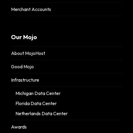
Merchant Accounts
Our Mojo
About MojoHost
Good Mojo
Infrastructure
Michigan Data Center
Florida Data Center
Netherlands Data Center
Awards