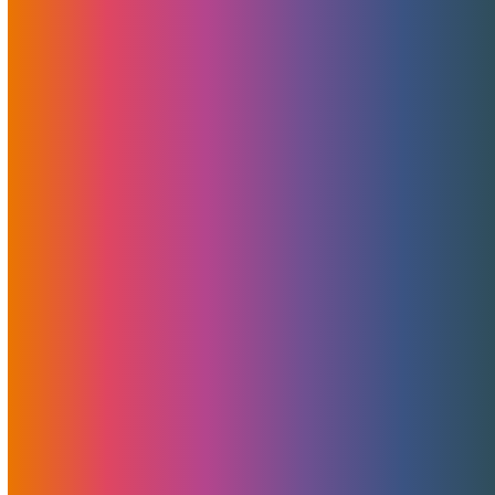
Sharing Is Caring
Related Posts