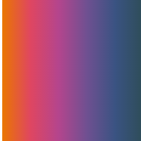
Landed! NVIDIA Blackwell RTX 6000 Pro
MaxQ GPUs – Power And Value Combined
Today marks an exciting milestone for MojoHost and
the rapidly…
Announcing MojoMerchant Accounts:
Expert Payment Solutions
free merchant account analysis, consultation, and