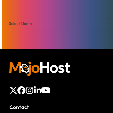
Archives
Archives
X
Facebook
Instagram
LinkedIn
YouTube
Contact